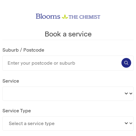
Book a service
Suburb / Postcode
Service
Service Type