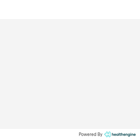
Powered By